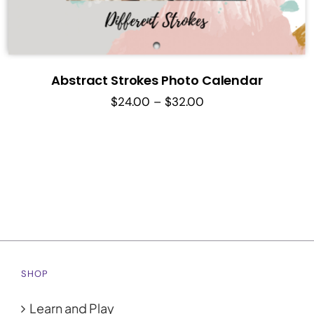
Abstract Strokes Photo Calendar
Price
$
24.00
–
$
32.00
range:
$24.00
through
$32.00
SHOP
Learn and Play