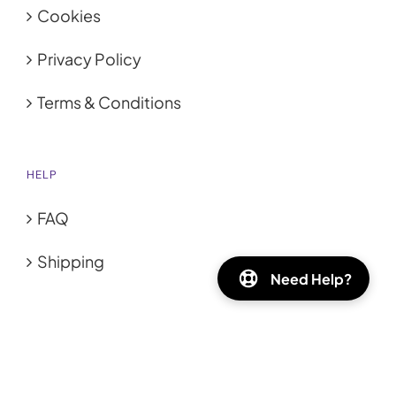
Cookies
Privacy Policy
Terms & Conditions
HELP
FAQ
Shipping
Need Help?
GET SOCIAL