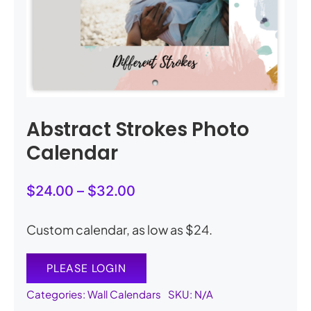
My Account
Cart
0
Abstract Strokes Photo
Calendar
Price
$
24.00
–
$
32.00
range:
$24.00
Custom calendar, as low as $24.
through
$32.00
PLEASE LOGIN
Categories:
Wall Calendars
SKU:
N/A