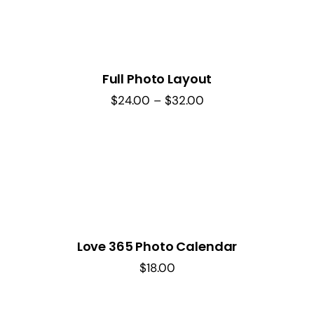
Full Photo Layout
Price
$
24.00
–
$
32.00
range:
$24.00
through
$32.00
Love 365 Photo Calendar
$
18.00