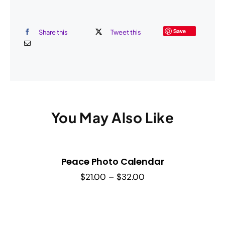
Save
Share this
Tweet this
You May Also Like
Peace Photo Calendar
Price
$
21.00
–
$
32.00
range:
$21.00
through
$32.00