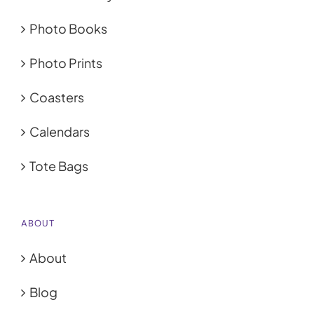
Photo Books
Photo Prints
Coasters
Calendars
Tote Bags
ABOUT
About
Blog