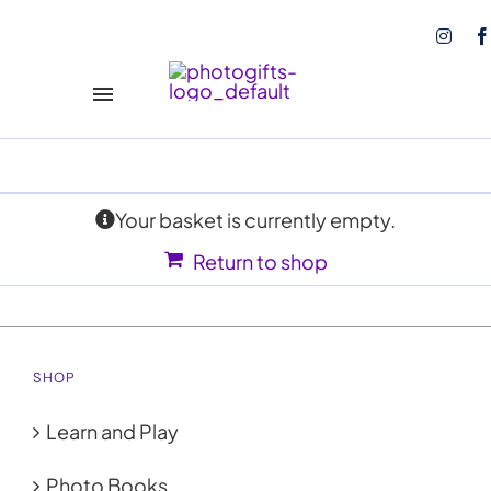
Skip
to
content
Toggle
Navigation
Play and Learn
NEW!
Your basket is currently empty.
Books
Return to shop
Calendars
Coasters
SHOP
Tote Bags
Learn and Play
Photo Prints
Photo Books