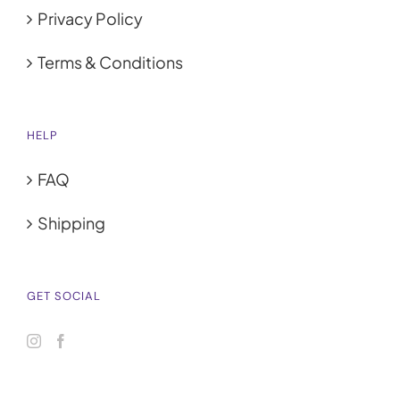
Privacy Policy
Terms & Conditions
HELP
FAQ
Shipping
GET SOCIAL