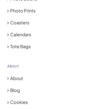
My Account
Photo Prints
Cart
0
Coasters
Calendars
Tote Bags
ABOUT
About
Blog
Cookies