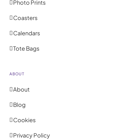
Photo Prints
Coasters
Calendars
Tote Bags
ABOUT
About
Blog
Cookies
Privacy Policy