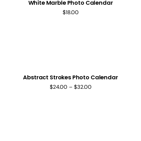
White Marble Photo Calendar
$
18.00
Abstract Strokes Photo Calendar
Price
$
24.00
–
$
32.00
range:
$24.00
through
$32.00