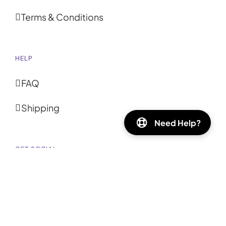
Terms & Conditions
HELP
FAQ
Shipping
Need Help?
GET SOCIAL