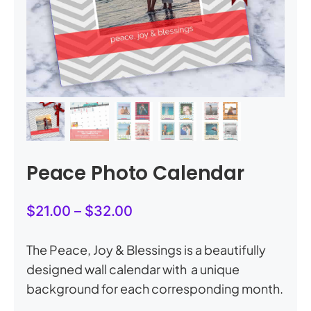
My Account
Cart
0
Peace Photo Calendar
Price
$
21.00
–
$
32.00
range:
$21.00
The Peace, Joy & Blessings is a beautifully
through
designed wall calendar with a unique
$32.00
background for each corresponding month.