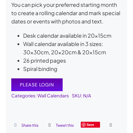
You can pick your preferred starting month
to create a rolling calendar and mark special
dates or events with photos and text.
Desk calendar available in 20x15cm
Wall calendar available in 3 sizes:
30x30cm, 20x20cm & 20x15cm
26 printed pages
Spiral binding
PLEASE LOGIN
Categories:
Wall Calendars
SKU:
N/A
Save
Share this
Tweet this