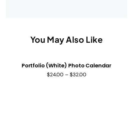
You May Also Like
Portfolio (White) Photo Calendar
Price
$
24.00
–
$
32.00
range:
$24.00
through
$32.00