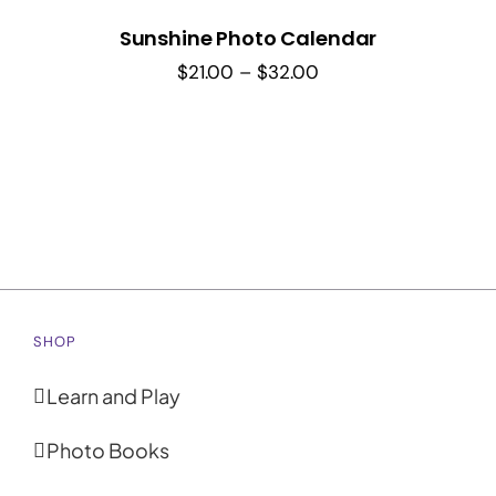
Sunshine Photo Calendar
Price
$
21.00
–
$
32.00
range:
$21.00
through
$32.00
SHOP
Learn and Play
Photo Books