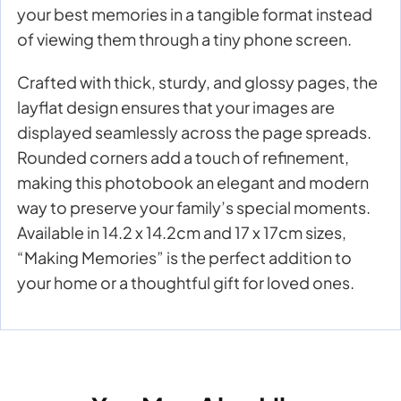
your best memories in a tangible format instead
of viewing them through a tiny phone screen.
Crafted with thick, sturdy, and glossy pages, the
layflat design ensures that your images are
displayed seamlessly across the page spreads.
Rounded corners add a touch of refinement,
making this photobook an elegant and modern
way to preserve your family’s special moments.
Available in 14.2 x 14.2cm and 17 x 17cm sizes,
“Making Memories” is the perfect addition to
your home or a thoughtful gift for loved ones.