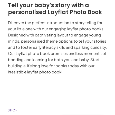
Tell your baby’s story with a
personalised Layflat Photo Book
Discover the perfect introduction to story telling for
your little one with our engaging layflat photo books.
Designed with captivating layout to engage young
minds, personalised theme options to tell your stories
and to foster early literacy skills and sparking curiosity.
Our layflat photo book promises endless moments of
bonding and learning for both you and baby. Start
building a lifelong love for books today with our
irresistible layflat photo book!
SHOP