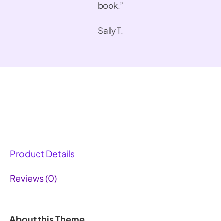
book.”
Sally T.
Product Details
Reviews (0)
About this Theme