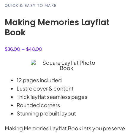
QUICK & EASY TO MAKE
Making Memories Layflat
Book
Price
$
36.00
–
$
48.00
range:
$36.00
through
$48.00
12 pages included
Lustre cover & content
Thick layflat seamless pages
Rounded corners
Stunning prebuilt layout
Making Memories Layflat Book lets you preserve