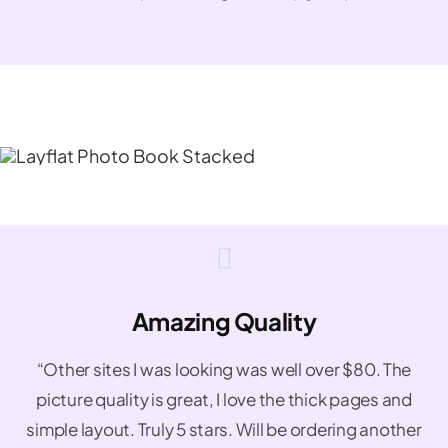
Amazing Quality
“Other sites I was looking was well over $80. The
picture quality is great, I love the thick pages and
simple layout. Truly 5 stars. Will be ordering another