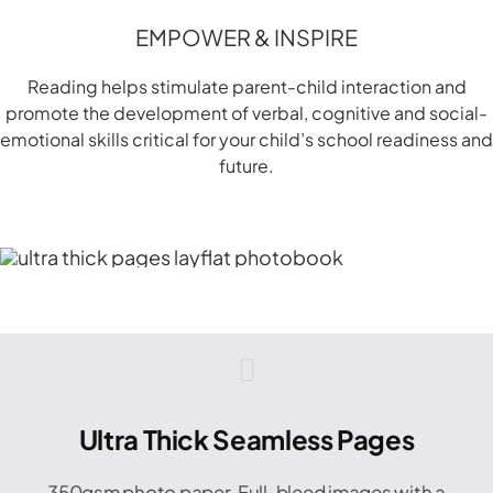
EMPOWER & INSPIRE
Reading helps stimulate parent-child interaction and
promote the development of verbal, cognitive and social-
emotional skills critical for your child’s school readiness and
future.
Ultra Thick Seamless Pages
350gsm photo paper. Full-bleed images with a