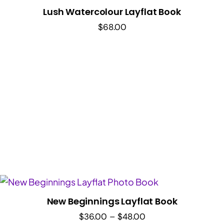
Lush Watercolour Layflat Book
$
68.00
New Beginnings Layflat Book
Price
$
36.00
–
$
48.00