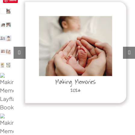
My Account
Cart
0