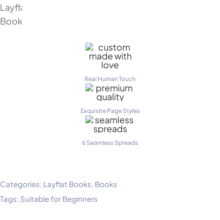
Real Human Touch
Exquisite Page Styles
6 Seamless Spreads
Categories:
Layflat Books
,
Books
Tags:
Suitable for Beginners