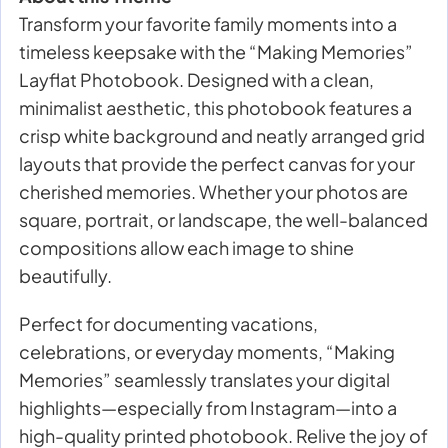
Transform your favorite family moments into a
timeless keepsake with the “Making Memories”
Layflat Photobook. Designed with a clean,
minimalist aesthetic, this photobook features a
crisp white background and neatly arranged grid
layouts that provide the perfect canvas for your
cherished memories. Whether your photos are
square, portrait, or landscape, the well-balanced
compositions allow each image to shine
beautifully.
Perfect for documenting vacations,
celebrations, or everyday moments, “Making
Memories” seamlessly translates your digital
highlights—especially from Instagram—into a
high-quality printed photobook. Relive the joy of