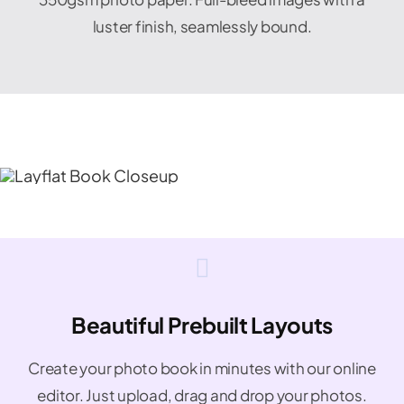
luster finish, seamlessly bound.
Beautiful Prebuilt Layouts
Create your photo book in minutes with our online
editor. Just upload, drag and drop your photos.