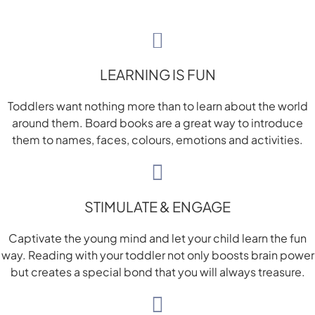
LEARNING IS FUN
Toddlers want nothing more than to learn about the world
around them. Board books are a great way to introduce
them to names, faces, colours, emotions and activities.
STIMULATE & ENGAGE
Captivate the young mind and let your child learn the fun
way. Reading with your toddler not only boosts brain power
but creates a special bond that you will always treasure.