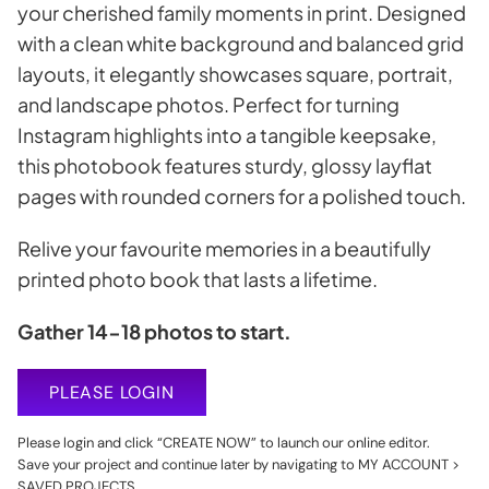
your cherished family moments in print. Designed
with a clean white background and balanced grid
layouts, it elegantly showcases square, portrait,
and landscape photos. Perfect for turning
Instagram highlights into a tangible keepsake,
this photobook features sturdy, glossy layflat
pages with rounded corners for a polished touch.
Relive your favourite memories in a beautifully
printed photo book that lasts a lifetime.
Gather 14-18 photos to start.
PLEASE LOGIN
Please login and click “CREATE NOW” to launch our online editor.
Save your project and continue later by navigating to MY ACCOUNT >
SAVED PROJECTS.