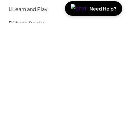
Need Help?
Learn and Play
Photo Books
Photo Prints
Coasters
Calendars
Tote Bags
ABOUT
About