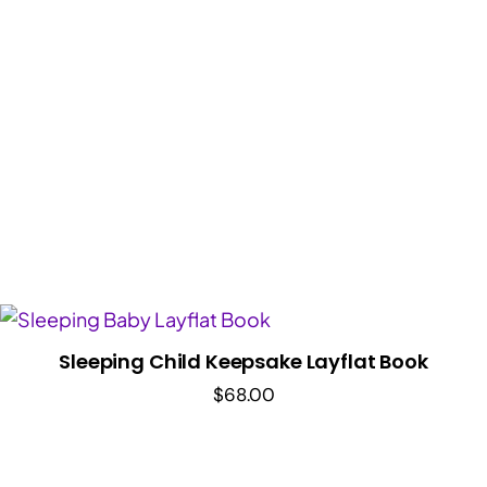
range:
$36.00
through
$48.00
Sleeping Child Keepsake Layflat Book
$
68.00