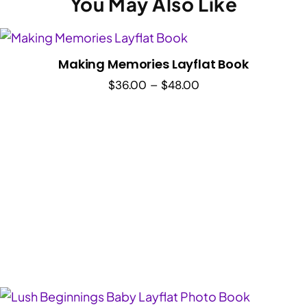
You May Also Like
Making Memories Layflat Book
Price
$
36.00
–
$
48.00
range:
$36.00
through
$48.00