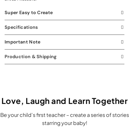
Super Easy to Create
Specifications
Important Note
Production & Shipping
Love, Laugh and Learn Together
Be your child’s first teacher – create a series of stories
starring your baby!