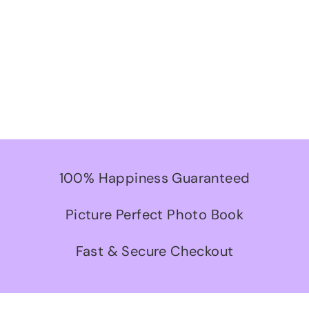
100% Happiness Guaranteed
Picture Perfect Photo Book
Fast & Secure Checkout