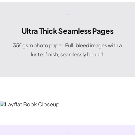
Ultra Thick Seamless Pages
350gsm photo paper. Full-bleed images with a
luster finish, seamlessly bound.