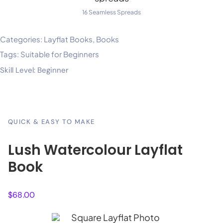
16 Seamless Spreads
Categories:
Layflat Books
,
Books
Tags:
Suitable for Beginners
Skill Level: Beginner
QUICK & EASY TO MAKE
Lush Watercolour Layflat
Book
$
68.00