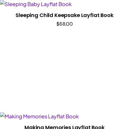
Sleeping Child Keepsake Layflat Book
$
68.00
Making Memories Layflat Book