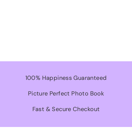
100% Happiness Guaranteed
Picture Perfect Photo Book
Fast & Secure Checkout