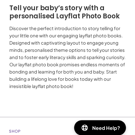
Tell your baby’s story with a
personalised Layflat Photo Book
Discover the perfect introduction to story telling for
your little one with our engaging layflat photo books.
Designed with captivating layout to engage young
minds, personalised theme options to tell your stories
and to foster early literacy skills and sparking curiosity.
Our layflat photo book promises endless moments of
bonding and learning for both you and baby. Start
building a lifelong love for books today with our
irresistible layflat photo book!
Need Help?
SHOP