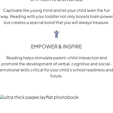
Captivate the young mind and let your child learn the fun
way. Reading with your toddler not only boosts brain power
but creates a special bond that you will always treasure.
EMPOWER & INSPIRE
Reading helps stimulate parent-child interaction and
promote the development of verbal, cognitive and social-
emotional skills critical for your child’s school readiness and
future.