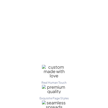
Real Human Touch
Exquisite Page Styles