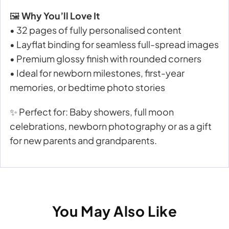
🖼️
Why You’ll Love It
• 32 pages of fully personalised content
• Layflat binding for seamless full-spread images
• Premium glossy finish with rounded corners
• Ideal for newborn milestones, first-year
memories, or bedtime photo stories
✨ Perfect for: Baby showers, full moon
celebrations, newborn photography or as a gift
for new parents and grandparents.
You May Also Like