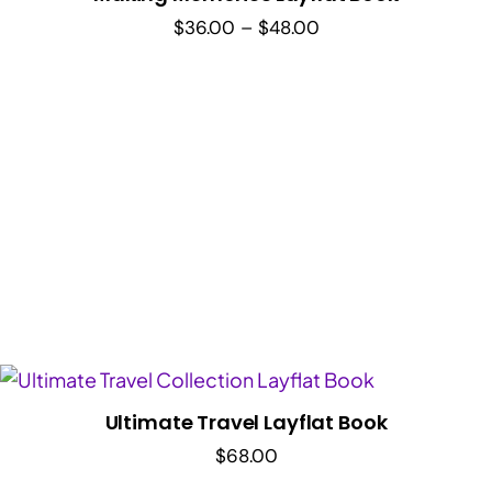
Price
$
36.00
–
$
48.00
range:
$36.00
through
$48.00
Ultimate Travel Layflat Book
$
68.00