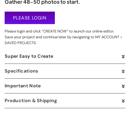
Gather 48-50 photos to start.
PLEASE LOGIN
Please login and click “CREATE NOW” to launch our online editor.
Save your project and continue later by navigating to MY ACCOUNT >
SAVED PROJECTS.
Super Easy to Create
Specifications
Important Note
Production & Shipping