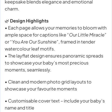
keepsake blends elegance and emotional
charm.
🌿
Design Highlights
• Each page allows your memories to bloom with
ample space for captions like
“Our Little Miracle”
or
“You Are Our Sunshine”
, framed in tender
watercolour leaf motifs.
• The layflat design ensures panoramic spreads
to showcase your baby’s most precious
moments, seamlessly.
• Clean and modern photo grid layouts to
showcase your favourite moments
• Customisable cover text – include your baby’s
name and title