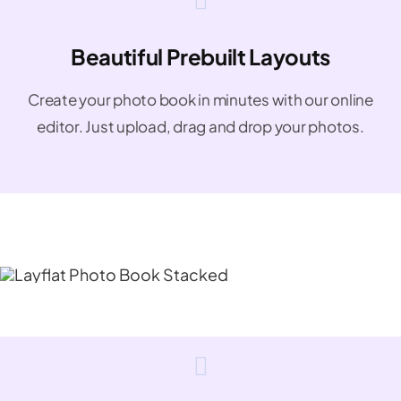
Beautiful Prebuilt Layouts
Create your photo book in minutes with our online
editor. Just upload, drag and drop your photos.