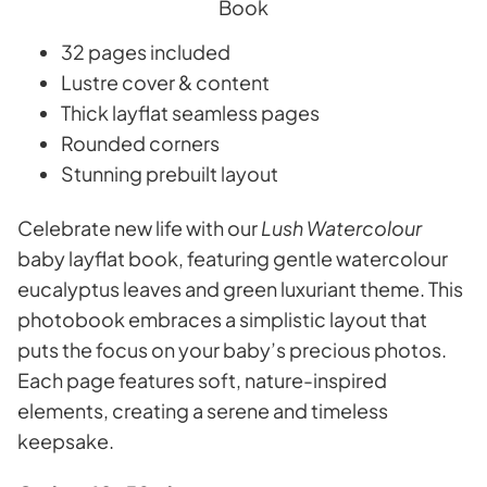
32 pages included
Lustre cover & content
Thick layflat seamless pages
Rounded corners
Stunning prebuilt layout
Celebrate new life with our
Lush Watercolour
baby layflat book, featuring gentle watercolour
eucalyptus leaves and green luxuriant theme. This
photobook embraces a simplistic layout that
puts the focus on your baby’s precious photos.
Each page features soft, nature-inspired
elements, creating a serene and timeless
keepsake.