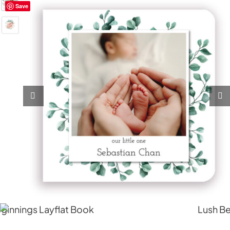
Save
My Account
Cart
0