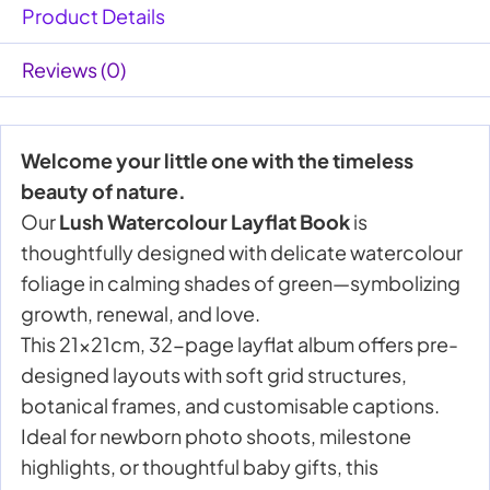
Product Details
Reviews (0)
Welcome your little one with the timeless
beauty of nature.
Our
Lush Watercolour Layflat Book
is
thoughtfully designed with delicate watercolour
foliage in calming shades of green—symbolizing
growth, renewal, and love.
This 21x21cm, 32-page layflat album offers pre-
designed layouts with soft grid structures,
botanical frames, and customisable captions.
Ideal for newborn photo shoots, milestone
highlights, or thoughtful baby gifts, this