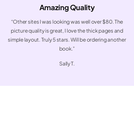
Amazing Quality
“Other sites I was looking was well over $80. The
picture quality is great, I love the thick pages and
simple layout. Truly 5 stars. Will be ordering another
book.”
Sally T.