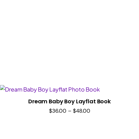
Dream Baby Boy Layflat Book
Price
$
36.00
–
$
48.00
range:
$36.00
through
$48.00