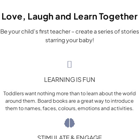
Love, Laugh and Learn Together
Be your child’s first teacher – create a series of stories
starring your baby!
LEARNING IS FUN
Toddlers want nothing more than to learn about the world
around them. Board books are a great way to introduce
them to names, faces, colours, emotions and activities.
STIMULATE & ENGAGE