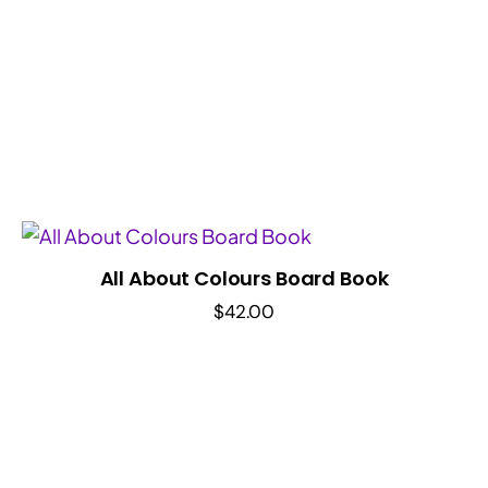
All About Colours Board Book
$
42.00