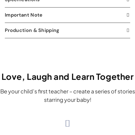
Important Note
Production & Shipping
Love, Laugh and Learn Together
Be your child’s first teacher – create a series of stories
starring your baby!