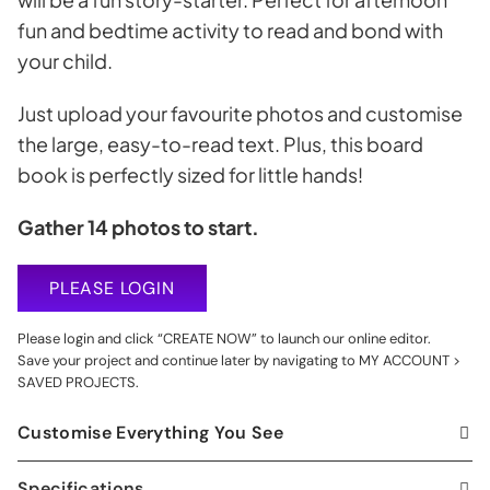
fun and bedtime activity to read and bond with
your child.
Just upload your favourite photos and customise
the large, easy-to-read text. Plus, this board
book is perfectly sized for little hands!
Gather 14 photos to start.
PLEASE LOGIN
Please login and click “CREATE NOW” to launch our online editor.
Save your project and continue later by navigating to MY ACCOUNT >
SAVED PROJECTS.
Customise Everything You See
Specifications