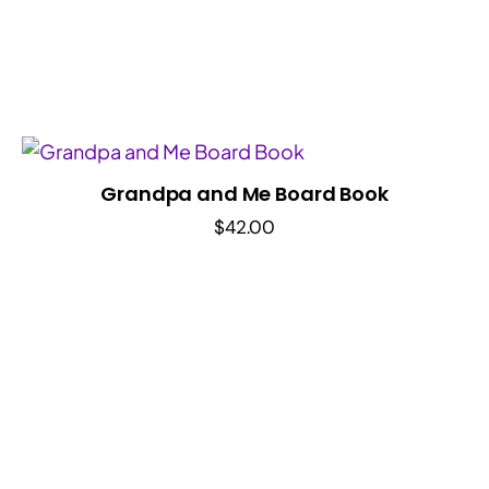
Grandpa and Me Board Book
$
42.00