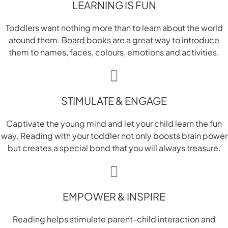
LEARNING IS FUN
Toddlers want nothing more than to learn about the world
around them. Board books are a great way to introduce
them to names, faces, colours, emotions and activities.
STIMULATE & ENGAGE
Captivate the young mind and let your child learn the fun
way. Reading with your toddler not only boosts brain power
but creates a special bond that you will always treasure.
EMPOWER & INSPIRE
Reading helps stimulate parent-child interaction and