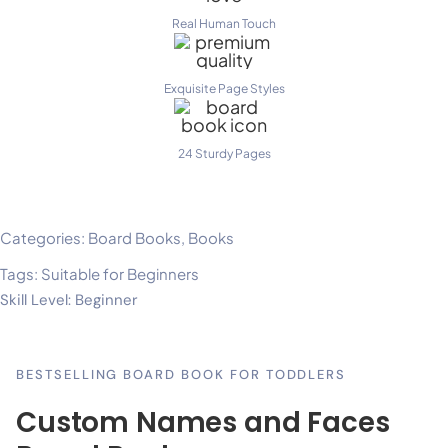
Real Human Touch
Exquisite Page Styles
24 Sturdy Pages
Categories:
Board Books
,
Books
Tags:
Suitable for Beginners
Skill Level: Beginner
BESTSELLING BOARD BOOK FOR TODDLERS
Custom Names and Faces