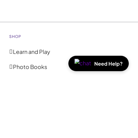
SHOP
Learn and Play
Need Help?
Photo Books
Photo Prints
Coasters
Calendars
Tote Bags