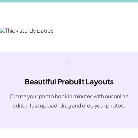
Beautiful Prebuilt Layouts
Create your photo book in minutes with our online
editor. Just upload, drag and drop your photos.