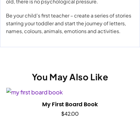
old, there is no psychological pressure.
Be your child’s first teacher – create a series of stories
starring your toddler and start the journey of letters,
names, colours, animals, emotions and activities.
You May Also Like
My First Board Book
$
42.00