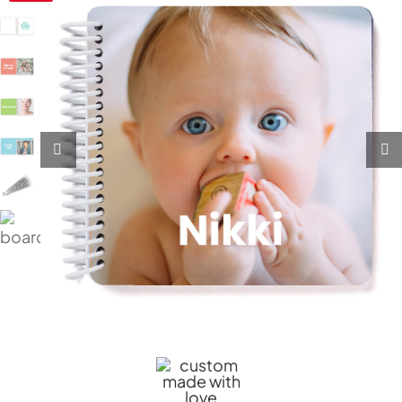
My Account
Cart
0