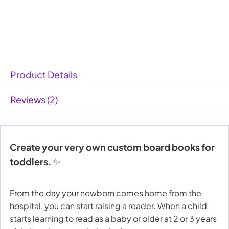
Product Details
Reviews (2)
Create your very own custom board books for
toddlers.
✨
From the day your newborn comes home from the
hospital, you can start raising a reader. When a child
starts learning to read as a baby or older at 2 or 3 years