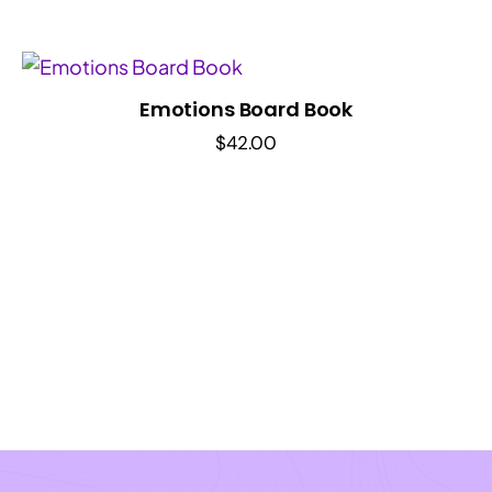
Emotions Board Book
$
42.00