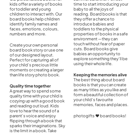
kids offer a variety of books
time to start introducing your
for toddler and young
baby to all the joys of
children to interact with. Our
reading. Board books is that
board books help children
they offer a chance to
identify family names and
introduce babies and
faces, emotions, colours,
toddlers to the physical
numbers and more.
properties of books in a safe
environment —they can
touch without fear of paper
Create your own personal
cuts. Board books give
board book story or use one
babies an opportunity to
of our designed layout.
explore something they’ll be
Perfect for capturing all of
using their whole life.
your child’s precious little
moments or creating a larger
than life story photo book.
Keeping the memories alive
The best thing about board
books is that you can create
Quality time together
as many titles as you like and
A great way to spend some
form a beautiful collection of
quality time with your child is
your child’s favourite
cozying up with a good book
memories, faces and places.
and reading out loud. Kids
love to hear the sound of a
parent’s voice and enjoy
photogifts ♥ board books!
flipping through a book that
sparks their imaginations. Sky
is the limit in a book. Take