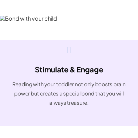
Stimulate & Engage
Reading with your toddler not only boosts brain
power but creates a special bond that you will
always treasure.