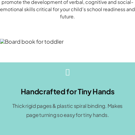
promote the development of verbal, cognitive and social-
emotional skills critical for your child’s school readiness and
future.
Handcrafted for Tiny Hands
Thick rigid pages & plastic spiral binding. Makes
page turning so easy for tiny hands.