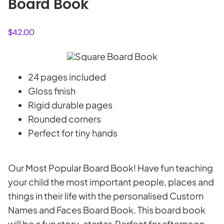
Board Book
$
42.00
24 pages included
Gloss finish
Rigid durable pages
Rounded corners
Perfect for tiny hands
Our Most Popular Board Book! Have fun teaching
your child the most important people, places and
things in their life with the personalised Custom
Names and Faces Board Book. This board book
will be a fun story-starter. Perfect for afternoon