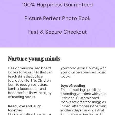
100% Happiness Guaranteed
Picture Perfect Photo Book
Fast & Secure Checkout
Nurture young minds
Design personalised board
your toddler on a journey with
books for your child that can
your own personalised board
teach skills that build a
book!
foundation for life. Children
learn to recognise letters,
Joys of reading
familiar faces, count and
There’s nothing quite like
become familiar with the joy
spending your time with your
of reading books.
little one. Custom board
books are great for snuggles
Read, love and laugh
in bed, afternoons in the park,
together
and lazy days basking in that
Our personalised books for
summer sunshine. Perfect