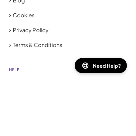
Blog
Cookies
Privacy Policy
Terms & Conditions
Need Help?
HELP
FAQ
Shipping
GET SOCIAL