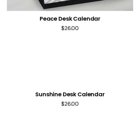
Peace Desk Calendar
$
26.00
Sunshine Desk Calendar
$
26.00