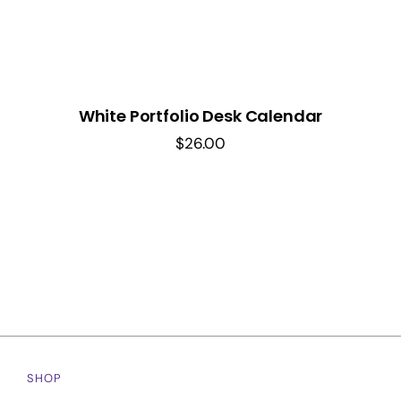
White Portfolio Desk Calendar
$
26.00
SHOP