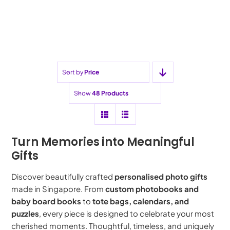
price
price
Sort by
Price
Show
48 Products
Turn Memories into Meaningful
Gifts
Discover beautifully crafted
personalised photo gifts
made in Singapore. From
custom photobooks and
baby board books
to
tote bags, calendars, and
puzzles
, every piece is designed to celebrate your most
cherished moments. Thoughtful, timeless, and uniquely