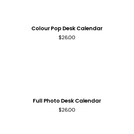
Colour Pop Desk Calendar
$
26.00
Full Photo Desk Calendar
$
26.00