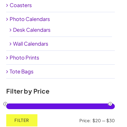
Coasters
My Account
Photo Calendars
Cart
0
Desk Calendars
Wall Calendars
Photo Prints
Tote Bags
Filter by Price
FILTER
Price:
$20
—
$30
Min
Max