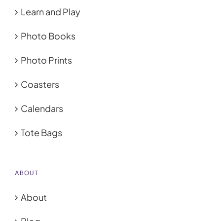
Learn and Play
Photo Books
Photo Prints
Coasters
Calendars
Tote Bags
ABOUT
About