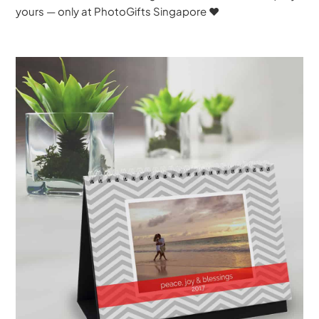
yours — only at PhotoGifts Singapore ♥