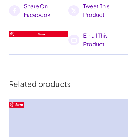
Share On
Tweet This
Facebook
Product
Save
Email This
Product
Related products
Save