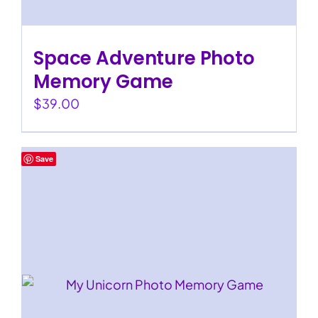
Space Adventure Photo
Memory Game
$
39.00
Save