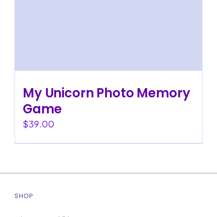
My Unicorn Photo Memory
Game
$
39.00
SHOP