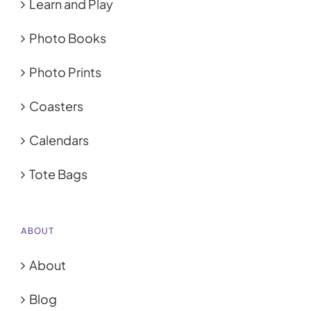
Learn and Play
Photo Books
Photo Prints
Coasters
Calendars
Tote Bags
ABOUT
About
Blog