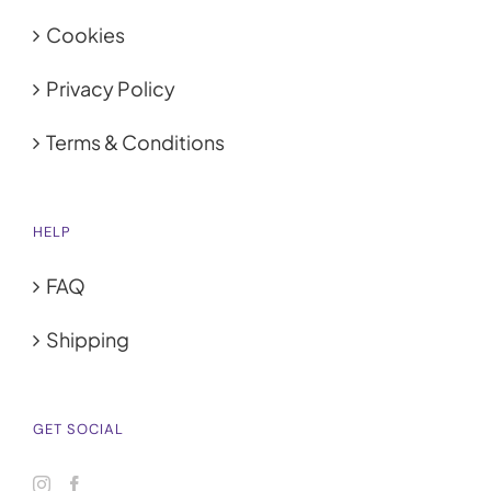
Cookies
Privacy Policy
Terms & Conditions
HELP
FAQ
Shipping
GET SOCIAL