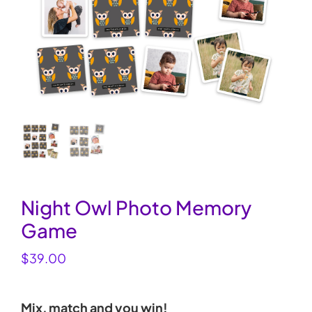
My Account
Cart
0
Night Owl Photo Memory
Game
$
39.00
Mix, match and you win!