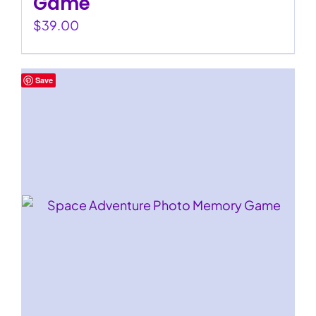
Game
$
39.00
Save