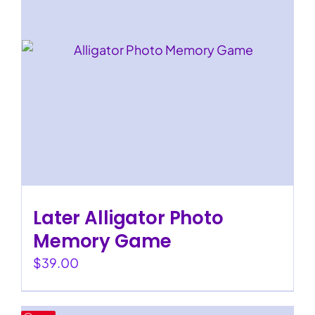
Later Alligator Photo
Memory Game
$
39.00