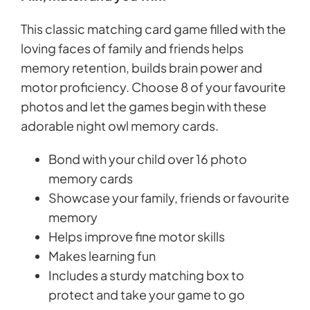
This classic matching card game filled with the
loving faces of family and friends helps
memory retention, builds brain power and
motor proficiency. Choose 8 of your favourite
photos and let the games begin with these
adorable night owl memory cards.
Bond with your child over 16 photo
memory cards
Showcase your family, friends or favourite
memory
Helps improve fine motor skills
Makes learning fun
Includes a sturdy matching box to
protect and take your game to go