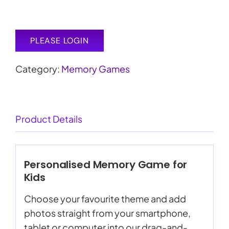
PLEASE LOGIN
Category:
Memory Games
Product Details
Personalised Memory Game for
Kids
Choose your favourite theme and add
photos straight from your smartphone,
tablet or computer into our drag-and-