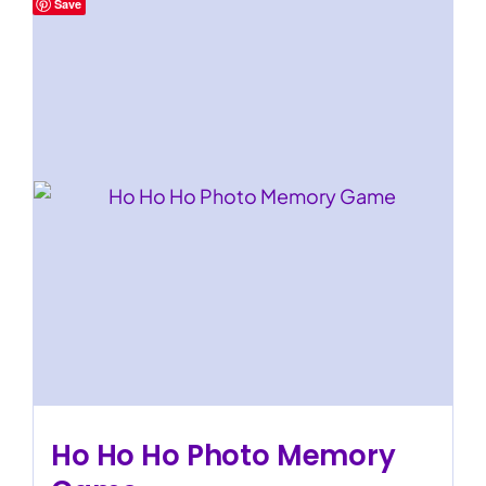
Save
Ho Ho Ho Photo Memory