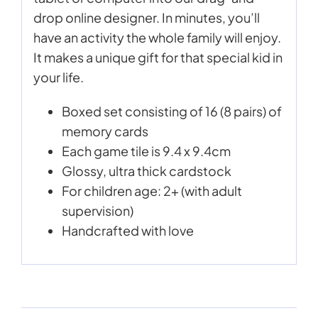
drop online designer. In minutes, you’ll
have an activity the whole family will enjoy.
It makes a unique gift for that special kid in
your life.
Boxed set consisting of 16 (8 pairs) of
memory cards
Each game tile is 9.4 x 9.4cm
Glossy, ultra thick cardstock
For children age: 2+ (with adult
supervision)
Handcrafted with love