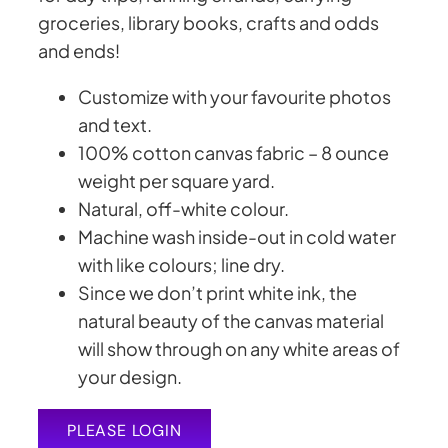
groceries, library books, crafts and odds
and ends!
Customize with your favourite photos
and text.
100% cotton canvas fabric –
8 ounce
weight per square yard
.
Natural, off-white colour.
Machine wash inside-out in cold water
with like colours; line dry.
Since we don’t print white ink, the
natural beauty of the canvas material
will show through on any white areas of
your design.
PLEASE LOGIN