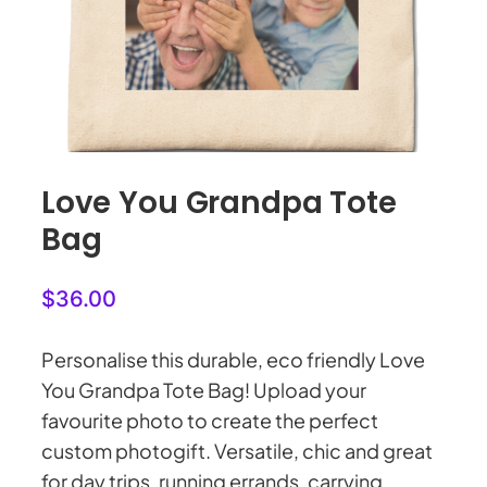
My Account
Cart
0
Love You Grandpa Tote
Bag
$
36.00
Personalise this durable, eco friendly Love
You Grandpa Tote Bag! Upload your
favourite photo to create the perfect
custom photogift. Versatile, chic and great
for day trips, running errands, carrying