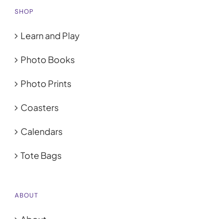
SHOP
Learn and Play
Photo Books
Photo Prints
Coasters
Calendars
Tote Bags
ABOUT