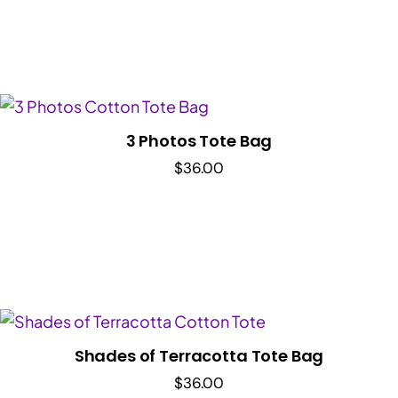
3 Photos Tote Bag
$
36.00
Shades of Terracotta Tote Bag
$
36.00