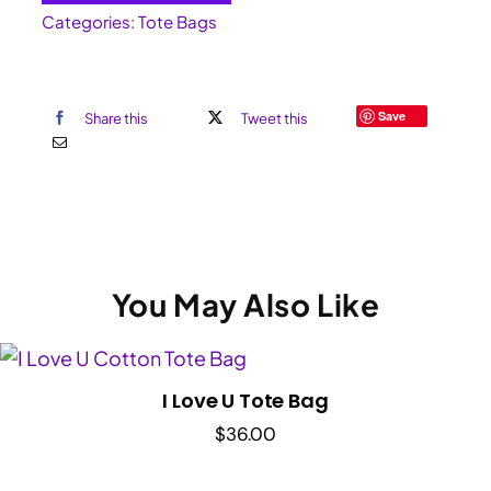
Categories:
Tote Bags
Save
Share this
Tweet this
You May Also Like
I Love U Tote Bag
$
36.00