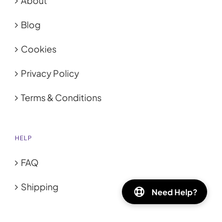
About
Blog
Cookies
Privacy Policy
Terms & Conditions
HELP
FAQ
Shipping
Need Help?