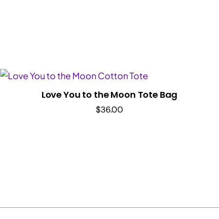
Love You to the Moon Tote Bag
$
36.00