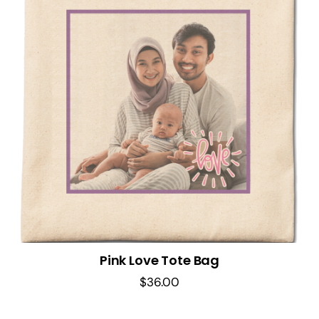
Pink Love Tote Bag
$
36.00