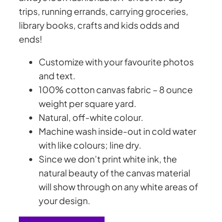
trips, running errands, carrying groceries,
library books, crafts and kids odds and
ends!
Customize with your favourite photos
and text.
100% cotton canvas fabric –
8 ounce
weight per square yard
.
Natural, off-white colour.
Machine wash inside-out in cold water
with like colours; line dry.
Since we don’t print white ink, the
natural beauty of the canvas material
will show through on any white areas of
your design.