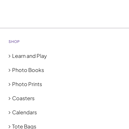
SHOP
Learn and Play
Photo Books
Photo Prints
Coasters
Calendars
Tote Bags