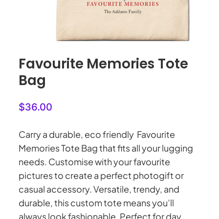
My Account
Cart
0
Favourite Memories Tote
Bag
$
36.00
Carry a durable, eco friendly Favourite
Memories Tote Bag that fits all your lugging
needs. Customise with your favourite
pictures to create a perfect photogift or
casual accessory. Versatile, trendy, and
durable, this custom tote means you’ll
always look fashionable. Perfect for day