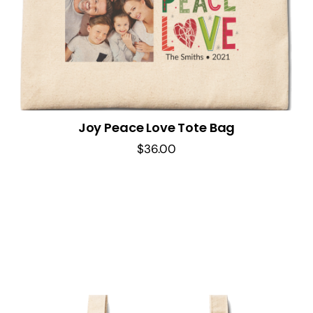
Joy Peace Love Tote Bag
$
36.00