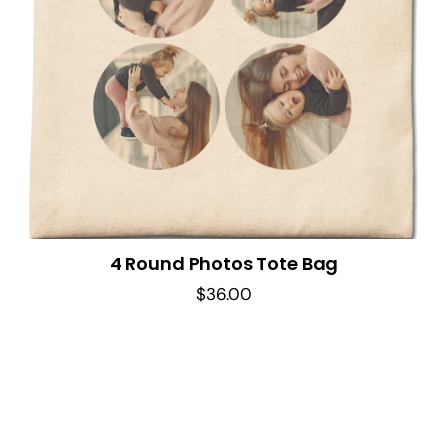
4 Round Photos Tote Bag
$
36.00