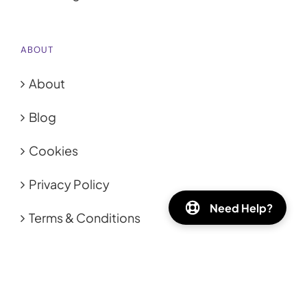
ABOUT
About
Blog
Cookies
Privacy Policy
Need Help?
Terms & Conditions
HELP