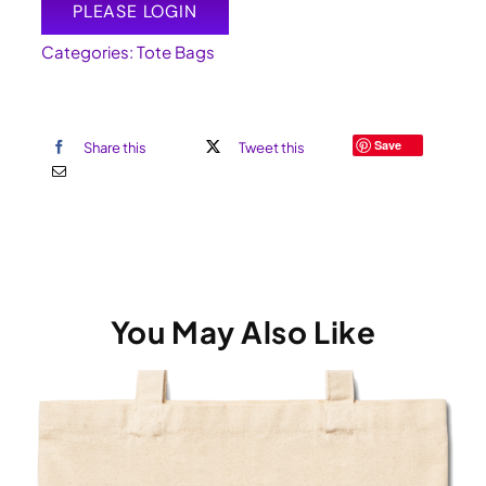
PLEASE LOGIN
Categories:
Tote Bags
Save
Share this
Tweet this
You May Also Like