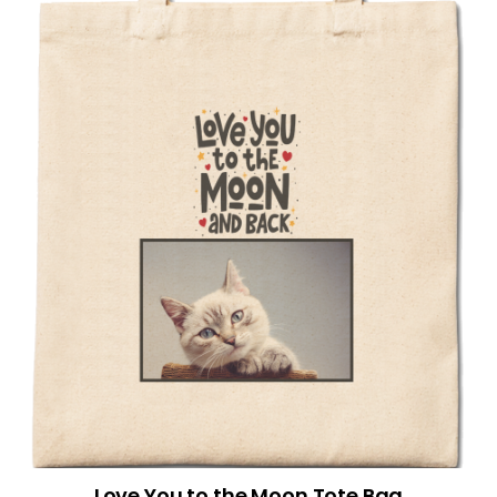
Love You to the Moon Tote Bag