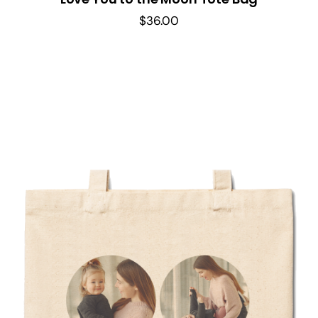
$
36.00