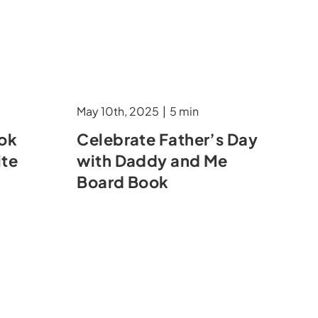
May 10th, 2025
|
5 min
ook
Celebrate Father’s Day
ite
with Daddy and Me
Board Book