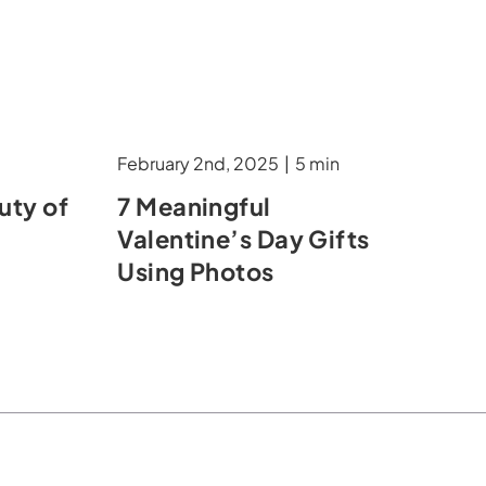
February 2nd, 2025
|
5 min
uty of
7 Meaningful
Valentine’s Day Gifts
Using Photos