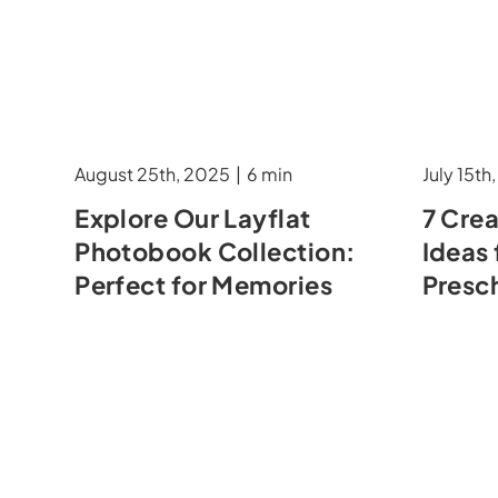
August 25th, 2025
|
6 min
July 15th
Explore Our Layflat
7 Cre
Photobook Collection:
Ideas 
Perfect for Memories
Presc