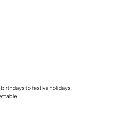
birthdays to festive holidays.
ettable.