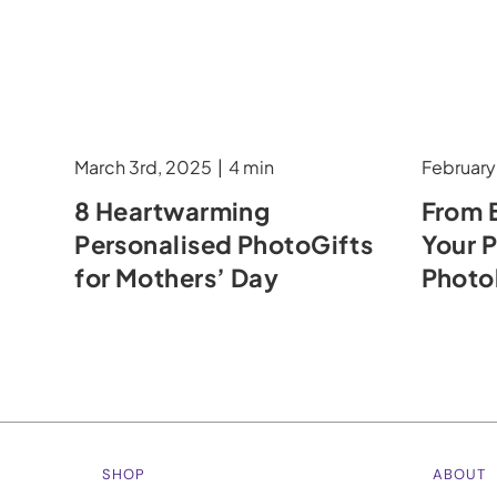
March 3rd, 2025
|
4 min
February
8 Heartwarming
From 
Personalised PhotoGifts
Your 
for Mothers’ Day
Phot
SHOP
ABOUT