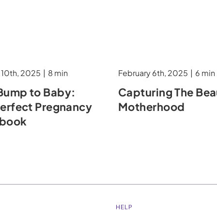
 10th, 2025
|
8 min
February 6th, 2025
|
6 min
Bump to Baby:
Capturing The Bea
Perfect Pregnancy
Motherhood
obook
HELP