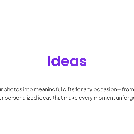
Ideas
ur photos into meaningful gifts for any occasion—from 
r personalized ideas that make every moment unforg