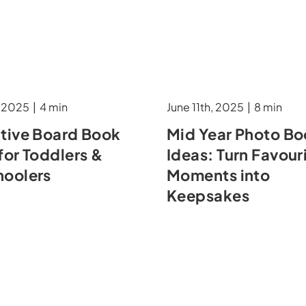
, 2025
|
4 min
June 11th, 2025
|
8 min
ative Board Book
Mid Year Photo B
for Toddlers &
Ideas: Turn Favour
hoolers
Moments into
Keepsakes