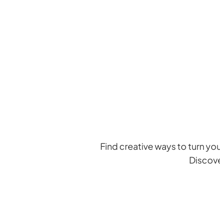
Skip
to
content
Find creative ways to turn yo
Discove