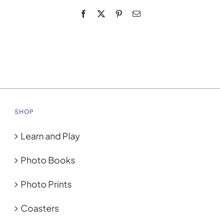
Facebook
X
Pinterest
Email
My Account
Cart
0
SHOP
Learn and Play
Photo Books
Photo Prints
Coasters