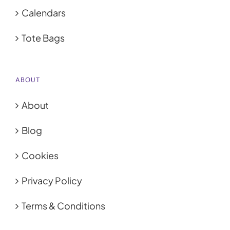
Calendars
Tote Bags
ABOUT
About
Blog
Cookies
Privacy Policy
Terms & Conditions