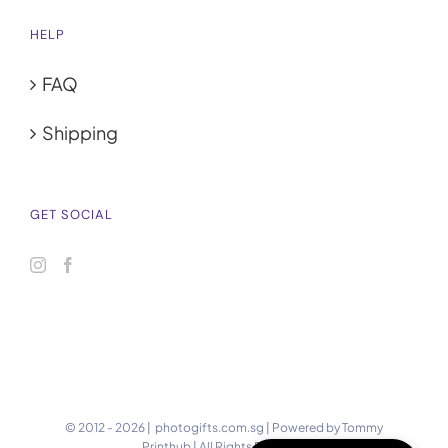
HELP
FAQ
Shipping
GET SOCIAL
© 2012 -
2026 | photogifts.com.sg | Powered by
Tommy
Printhub
| All Rights Reserved