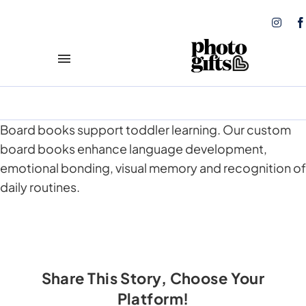
Skip
to
content
Toggle
Navigation
Play and Learn
NEW!
Board books support toddler learning. Our custom
Books
board books enhance language development,
emotional bonding, visual memory and recognition of
Calendars
daily routines.
Coasters
Tote Bags
Share This Story, Choose Your
Photo Prints
Platform!