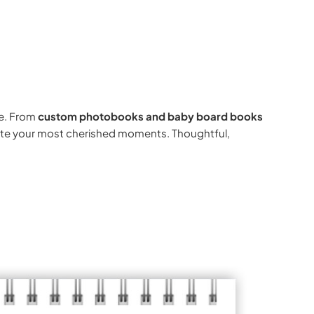
e. From
custom photobooks and baby board books
rate your most cherished moments. Thoughtful,