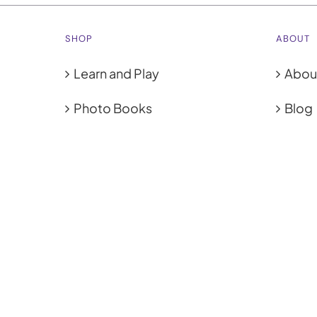
SHOP
ABOUT
Learn and Play
Abou
Photo Books
Blog
Photo Prints
Cook
Coasters
Priva
Calendars
Terms
Tote Bags
© 2012 -
2026 | photogifts.com.sg | Powered by
Tommy Printh