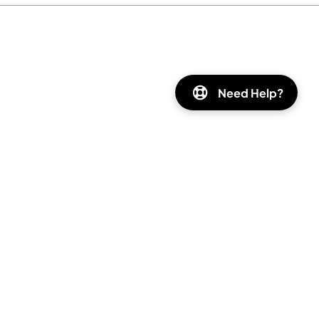
Need Help?
Instagram
Facebook
Pinterest