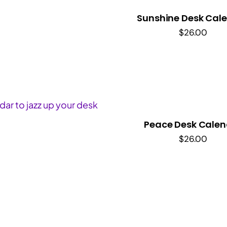
Sunshine Desk Cal
$
26.00
Peace Desk Calen
$
26.00