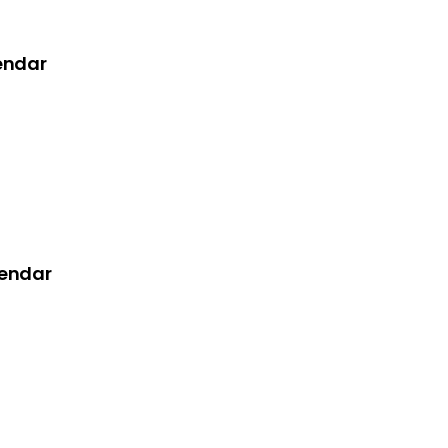
endar
lendar