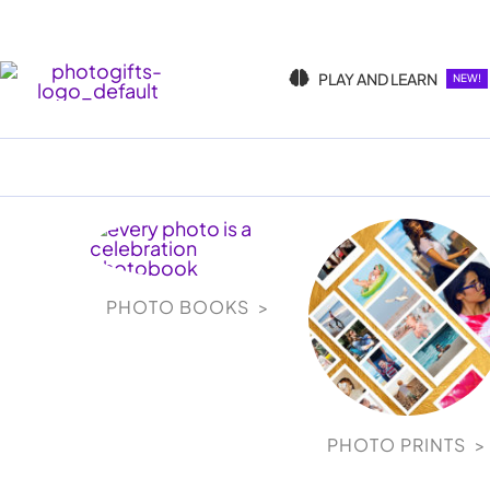
Skip
to
content
PLAY AND LEARN
NEW!
PHOTO BOOKS >
PHOTO PRINTS >