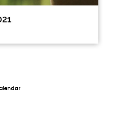
Calendar