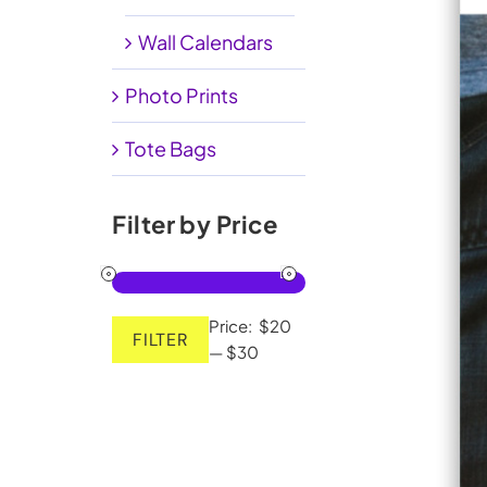
Wall Calendars
Photo Prints
Tote Bags
Filter by Price
Price:
$20
FILTER
Min
Max
—
$30
price
price