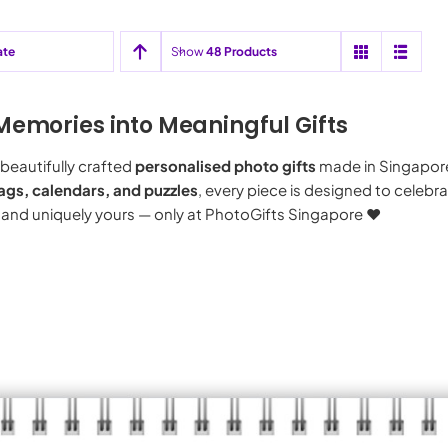
ate
Show
48 Products
Memories into Meaningful Gifts
beautifully crafted
personalised photo gifts
made in Singapor
ags, calendars, and puzzles
, every piece is designed to celeb
 and uniquely yours — only at PhotoGifts Singapore ♥