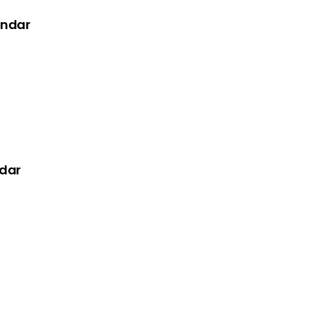
endar
dar