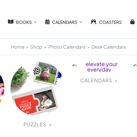
BOOKS
CALENDARS
COASTERS
Home
Shop
Photo Calendars
Desk Calendars
CALENDARS >
PUZZLES >