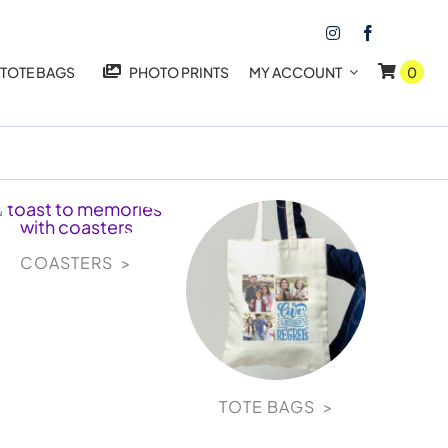
TOTE BAGS
PHOTO PRINTS
MY ACCOUNT
0
COASTERS >
TOTE BAGS >