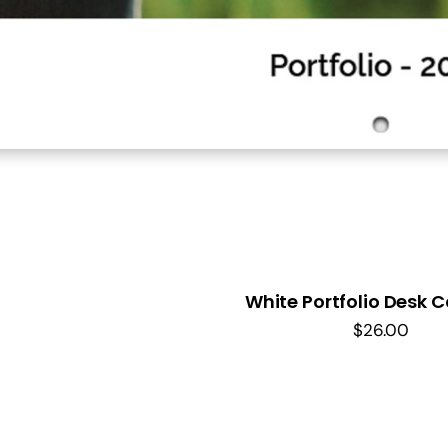
White Portfolio Desk 
$
26.00