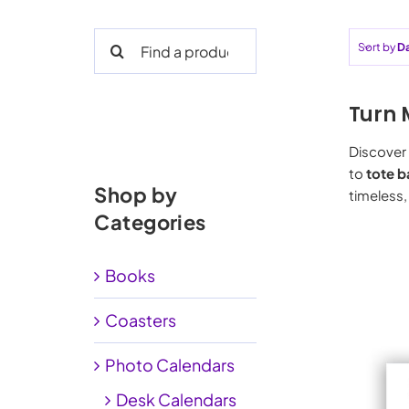
Search
Sort by
D
for:
Turn 
Discover 
to
tote b
Shop by
timeless,
Categories
Books
Coasters
Photo Calendars
Desk Calendars