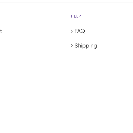
HELP
t
FAQ
Shipping
ies
GET SOCIAL
cy Policy
 & Conditions
ub
| All Rights Reserved