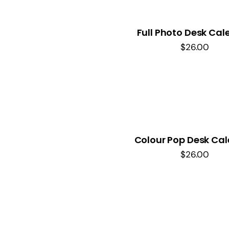
Full Photo Desk Cal
$
26.00
Colour Pop Desk Ca
$
26.00