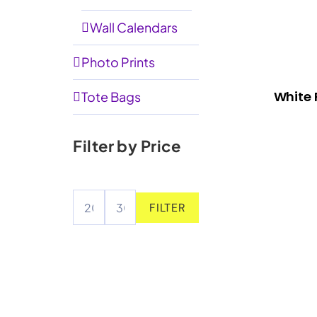
Wall Calendars
Photo Prints
White 
Tote Bags
Filter by Price
FILTER
Min
Max
price
price