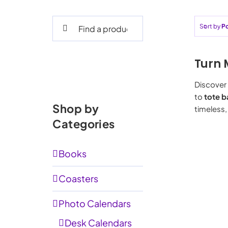
Search
Sort by
Po
for:
Turn 
Discover 
to
tote b
Shop by
timeless,
Categories
Books
Coasters
Photo Calendars
Desk Calendars