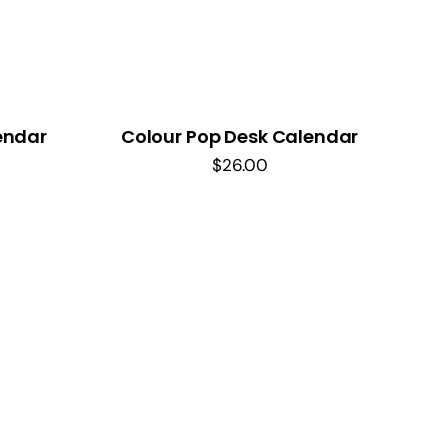
endar
Colour Pop Desk Calendar
$
26.00