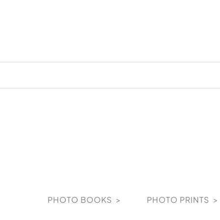
Skip
to
content
PHOTO BOOKS >
PHOTO PRINTS >