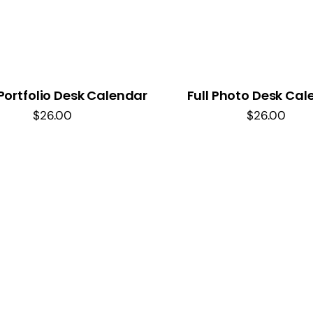
Portfolio Desk Calendar
Full Photo Desk Cal
$
26.00
$
26.00