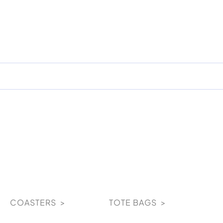
COASTERS >
TOTE BAGS >