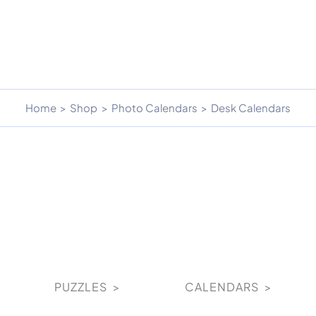
Home
Shop
Photo Calendars
Desk Calendars
PUZZLES >
CALENDARS >