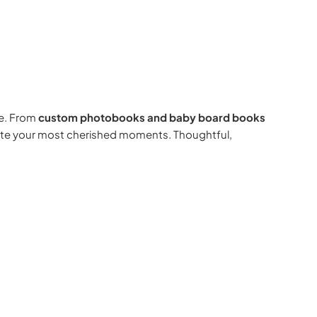
e. From
custom photobooks and baby board books
rate your most cherished moments. Thoughtful,