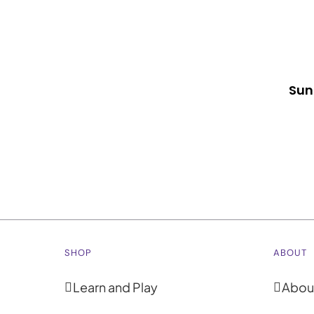
Sun
SHOP
ABOUT
Learn and Play
Abou