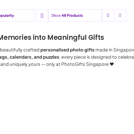
pularity
Show
48 Products
Memories into Meaningful Gifts
beautifully crafted
personalised photo gifts
made in Singapor
ags, calendars, and puzzles
, every piece is designed to celeb
 and uniquely yours — only at PhotoGifts Singapore ♥