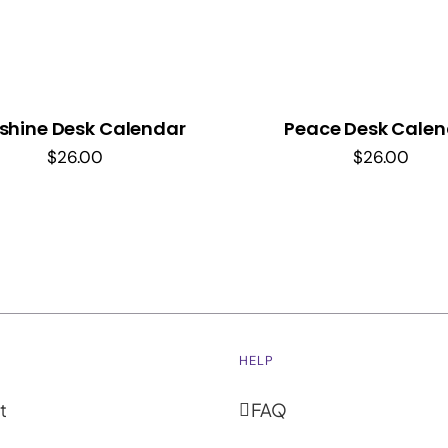
shine Desk Calendar
Peace Desk Calen
$
26.00
$
26.00
HELP
t
FAQ