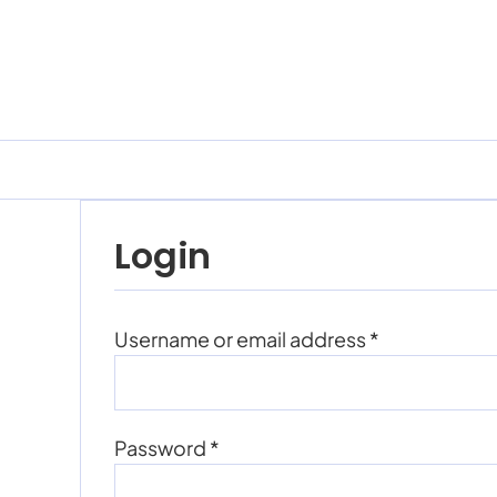
Skip
to
content
Login
Required
Username or email address
*
Required
Password
*