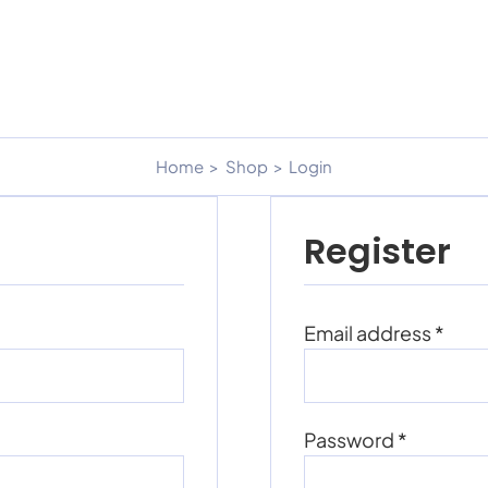
Home
Shop
Login
Register
Requ
Email address
*
Require
Password
*