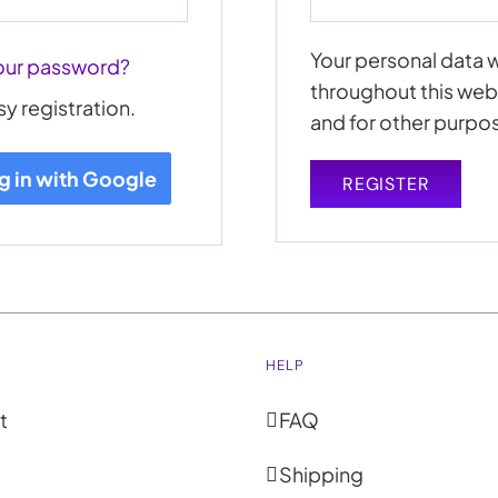
Your personal data w
our password?
throughout this web
sy registration.
and for other purpo
g in with Google
REGISTER
HELP
t
FAQ
Shipping