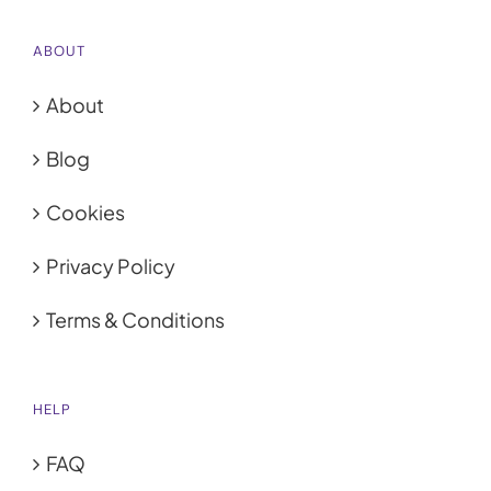
ABOUT
About
Blog
Cookies
Privacy Policy
Terms & Conditions
HELP
FAQ