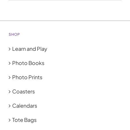
SHOP
Learn and Play
Photo Books
Photo Prints
Coasters
Calendars
Tote Bags