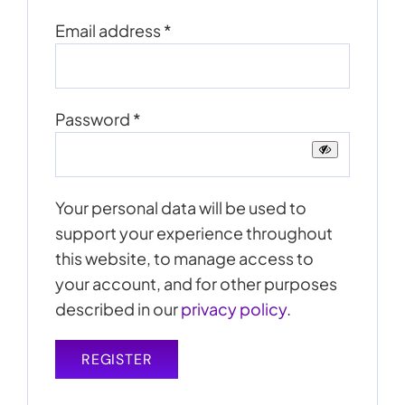
Required
Email address
*
Required
Password
*
Your personal data will be used to
support your experience throughout
this website, to manage access to
your account, and for other purposes
described in our
privacy policy
.
REGISTER