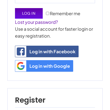
My Account
Remember me
LOG IN
Lost your password?
Cart
0
Use a social account for faster login or
easy registration.
Log in with Facebook
Log in with Google
Register